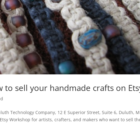
 to sell your handmade crafts on Ets
ed
uth Technology Company, 12 E Superior Street, Suite 6, Duluth, 
Etsy Workshop for artists, crafters, and makers who want to sell th