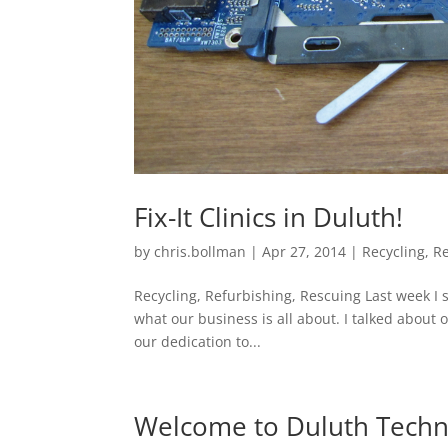
Fix-It Clinics in Duluth!
by
chris.bollman
|
Apr 27, 2014
|
Recycling
,
R
Recycling, Refurbishing, Rescuing Last week I s
what our business is all about. I talked about 
our dedication to...
Welcome to Duluth Tech