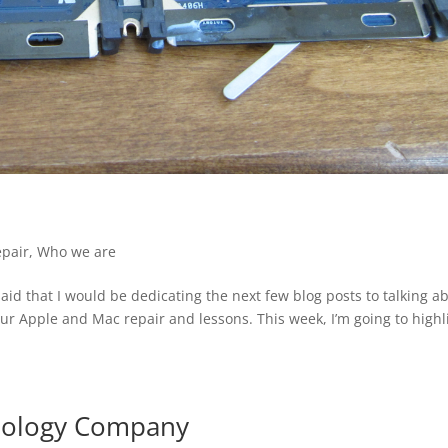
epair
,
Who we are
aid that I would be dedicating the next few blog posts to talking a
our Apple and Mac repair and lessons. This week, I’m going to highl
nology Company