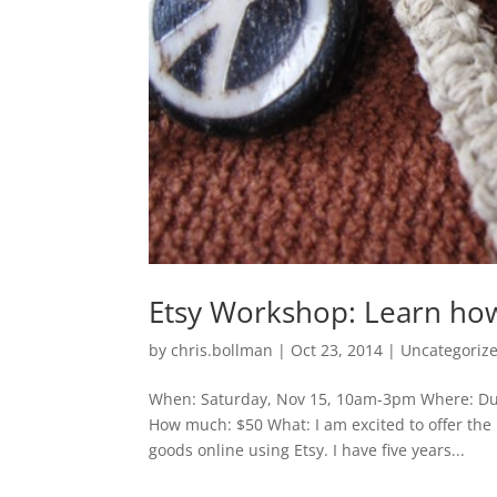
Etsy Workshop: Learn how
by
chris.bollman
|
Oct 23, 2014
|
Uncategoriz
When: Saturday, Nov 15, 10am-3pm Where: Dul
How much: $50 What: I am excited to offer the 
goods online using Etsy. I have five years...