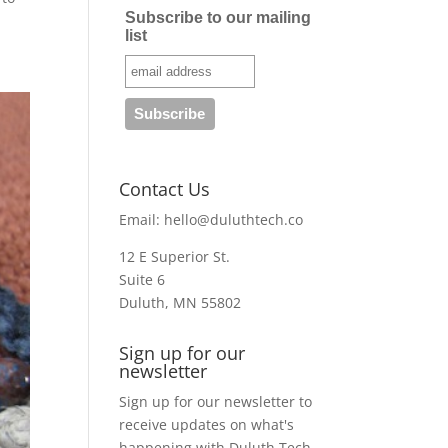
Subscribe to our mailing
list
Contact Us
Email:
hello@duluthtech.co
12 E Superior St.
Suite 6
Duluth, MN 55802
Sign up for our
newsletter
Sign up for our newsletter to
receive updates on what's
happening with Duluth Tech