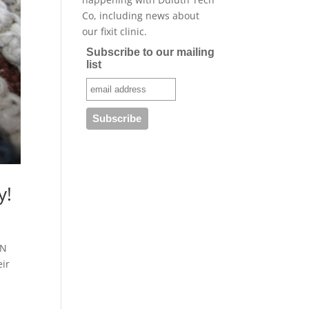
Co, including news about
our fixit clinic.
Subscribe to our mailing
list
y!
MN
eir