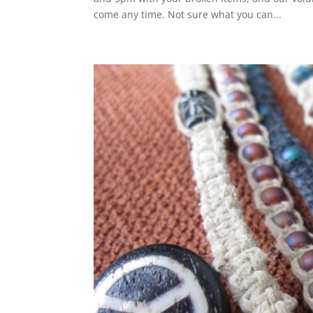
come any time. Not sure what you can...