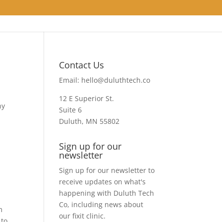
Contact Us
Email:
hello@duluthtech.co
12 E Superior St.
ny
Suite 6
Duluth, MN 55802
Sign up for our
newsletter
Sign up for our newsletter to
receive updates on what's
happening with Duluth Tech
Co, including news about
m
our fixit clinic.
 to