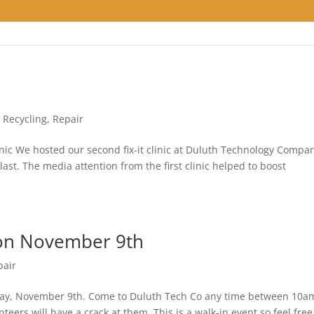
,
Recycling
,
Repair
nic We hosted our second fix-it clinic at Duluth Technology Compa
ast. The media attention from the first clinic helped to boost
 on November 9th
pair
unday, November 9th. Come to Duluth Tech Co any time between 10a
ers will have a crack at them. This is a walk-in event so feel free