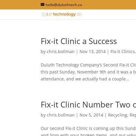
hello@duluthtech.co
Fix-it Clinic a Success
by
chris.bollman
|
Nov 13, 2014
|
Fix-it Clinics
Duluth Technology Company’s Second Fix-it Cli
this past Sunday, November 9th and it was a bl
attendance, and we actually had a couple...
Fix-it Clinic Number Two
by
chris.bollman
|
Nov 5, 2014
|
Recycling
,
Re
Our second Fix-it Clinic is coming up this S
and 5pm with your broken items, and our volunte