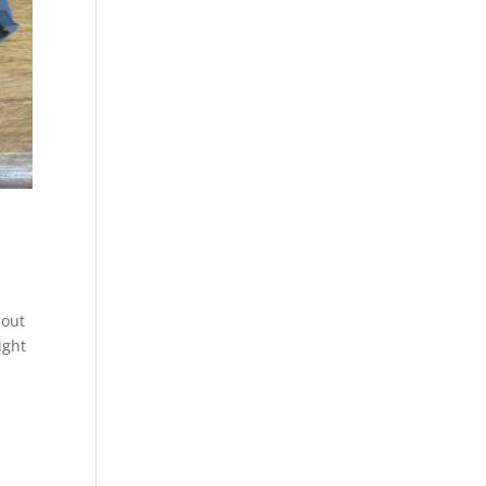
bout
ight