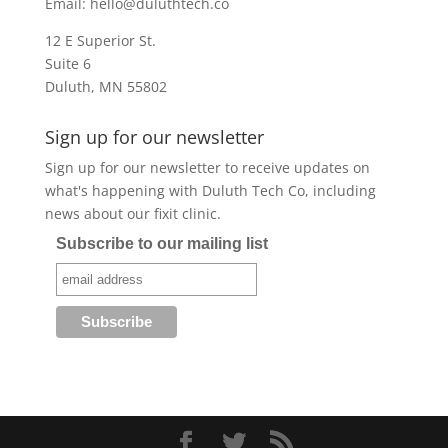
Email:
hello@duluthtech.co
12 E Superior St.
Suite 6
Duluth, MN 55802
Sign up for our newsletter
Sign up for our newsletter to receive updates on
what's happening with Duluth Tech Co, including
news about our fixit clinic.
Subscribe to our mailing list