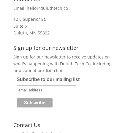
Email:
hello@duluthtech.co
12 E Superior St.
Suite 6
Duluth, MN 55802
Sign up for our newsletter
Sign up for our newsletter to receive updates on
what's happening with Duluth Tech Co, including
news about our fixit clinic.
Subscribe to our mailing list
Contact Us