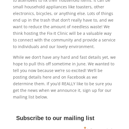
to attendees to fix their household items. It can be
small household appliances like toasters, other
electronics, bicycles, or anything else. Lots of things
end up in the trash that don’t really have to, and we
want to reduce the amount of needless waste! We
think hosting the Fix-It Clinic will be a valuable way
to connect with the community and provide a service
to individuals and our lovely environment.
While we don’t have any hard and fast details yet, we
hope to pull this off sometime in June. We wanted to
tell you now because we’re so excited! We’ll be
posting details here and on Facebook as we
determine them. If you’d REALLY like to be sure you
get the news when we announce it, sign up for our
mailing list below.
Subscribe to our mailing list
*