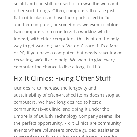
so old and can still be used to browse the web and
other such things. Often, computers that are just
flat-out broken can have their parts used to fix
another computer, or sometimes we even combine
two computers into one to get a working whole.
Indeed, with older computers, this is often the only
way to get working parts. We don’t care if it’s a Mac
or PC, if you have a computer that needs rescuing or
recycling, we’d like to help. We want to give every
computer the chance to live a long, full life.
Fix-It Clinics: Fixing Other Stuff
Our desire to increase the longevity and
sustainability of often-trashed items doesn’t stop at
computers. We have long desired to host a
community Fix-It Clinic, and doing it under the
umbrella of Duluth Technology Company seems like
the perfect opportunity. Fix-It Clinics are community
events where volunteers provide guided assistance