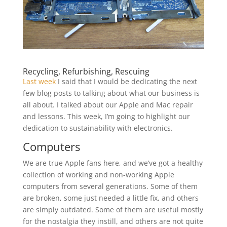
Recycling, Refurbishing, Rescuing
Last week
I said that I would be dedicating the next
few blog posts to talking about what our business is
all about. I talked about our Apple and Mac repair
and lessons. This week, I’m going to highlight our
dedication to sustainability with electronics.
Computers
We are true Apple fans here, and we’ve got a healthy
collection of working and non-working Apple
computers from several generations. Some of them
are broken, some just needed a little fix, and others
are simply outdated. Some of them are useful mostly
for the nostalgia they instill, and others are not quite