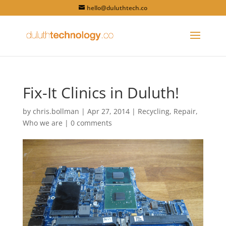
hello@duluthtech.co
Fix-It Clinics in Duluth!
by
chris.bollman
|
Apr 27, 2014
|
Recycling
,
Repair
,
Who we are
|
0 comments