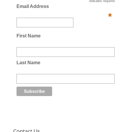
indicates required
Email Address
*
First Name
Last Name
Contact Us