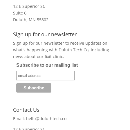
12 E Superior St.
Suite 6
Duluth, MN 55802
Sign up for our newsletter
Sign up for our newsletter to receive updates on
what's happening with Duluth Tech Co, including
news about our fixit clinic.
Subscribe to our mailing list
Contact Us
Email:
hello@duluthtech.co
12 E Superior St.