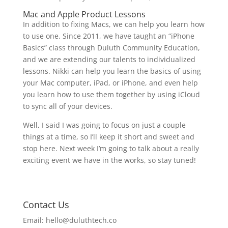
Mac and Apple Product Lessons
In addition to fixing Macs, we can help you learn how
to use one. Since 2011, we have taught an “iPhone
Basics” class through Duluth Community Education,
and we are extending our talents to individualized
lessons. Nikki can help you learn the basics of using
your Mac computer, iPad, or iPhone, and even help
you learn how to use them together by using iCloud
to sync all of your devices.
Well, I said I was going to focus on just a couple
things at a time, so I’ll keep it short and sweet and
stop here. Next week I’m going to talk about a really
exciting event we have in the works, so stay tuned!
Contact Us
Email:
hello@duluthtech.co