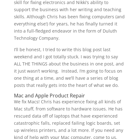
skill for fixing electronics and Nikki’s ability to
support the business with her writing and teaching
skills. Although Chris has been fixing computers (and
everything else!) for years, he has finally turned it
into a full-fledged endeavor in the form of Duluth
Technology Company.
I’ll be honest, I tried to write this blog post last
weekend and I got totally stuck. I was trying to say
ALL THE THINGS about the business in one post, and
it just wasn’t working. Instead, I’m going to focus on
one thing at a time, and we’ll have a series of blog
posts that really gets into the heart of what we do.
Mac and Apple Product Repair
We fix Macs! Chris has experience fixing all kinds of
Mac stuff, from software to hardware issues. He has
rescued data off of laptops that have experienced
catastrophic falls, replaced failing logic boards, set
up wireless printers, and a lot more. If you need any
kind of help with your Mac computer, come to us.