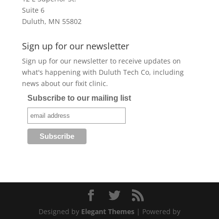
Suite 6
Duluth, MN 55802
Sign up for our newsletter
Sign up for our newsletter to receive updates on
what's happening with Duluth Tech Co, including
news about our fixit clinic.
Subscribe to our mailing list
Designed by
Elegant Themes
| Powered by