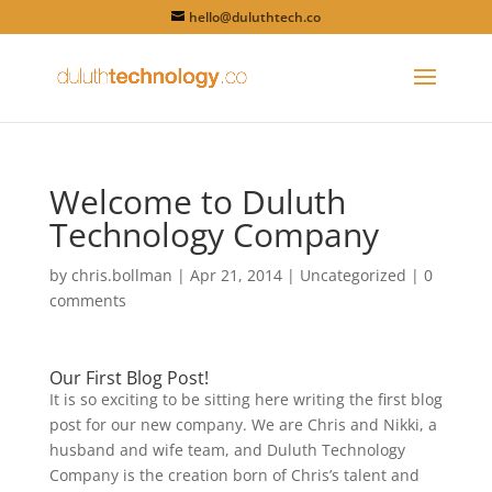
hello@duluthtech.co
Welcome to Duluth
Technology Company
by
chris.bollman
|
Apr 21, 2014
|
Uncategorized
|
0
comments
Our First Blog Post!
It is so exciting to be sitting here writing the first blog
post for our new company. We are Chris and Nikki, a
husband and wife team, and Duluth Technology
Company is the creation born of Chris’s talent and