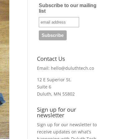
Subscribe to our mailing
list
Contact Us
Email:
hello@duluthtech.co
12 E Superior St.
Suite 6
Duluth, MN 55802
Sign up for our
newsletter
Sign up for our newsletter to
receive updates on what's
happening with Duluth Tech