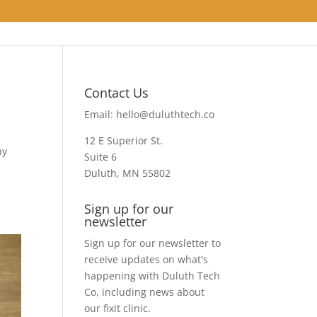
Contact Us
Email:
hello@duluthtech.co
12 E Superior St.
ny
Suite 6
Duluth, MN 55802
Sign up for our
newsletter
Sign up for our newsletter to
receive updates on what's
happening with Duluth Tech
Co, including news about
our fixit clinic.