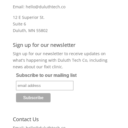
Email:
hello@duluthtech.co
12 E Superior St.
Suite 6
Duluth, MN 55802
Sign up for our newsletter
Sign up for our newsletter to receive updates on
what's happening with Duluth Tech Co, including
news about our fixit clinic.
Subscribe to our mailing list
Contact Us
Email:
hello@duluthtech.co