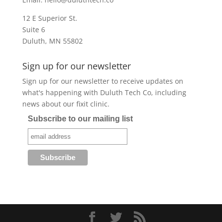
12 E Superior St.
Suite 6
Duluth, MN 55802
Sign up for our newsletter
Sign up for our newsletter to receive updates on
what's happening with Duluth Tech Co, including
news about our fixit clinic.
Subscribe to our mailing list