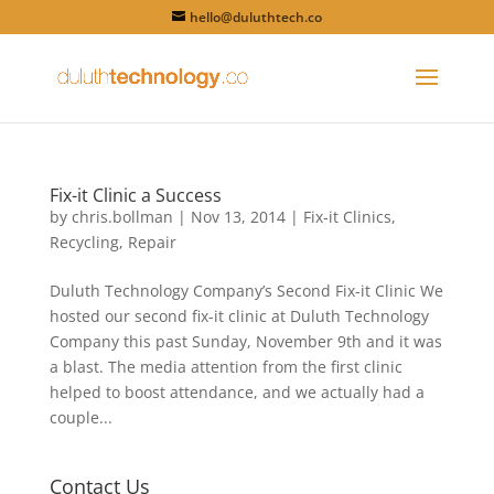
hello@duluthtech.co
Fix-it Clinic a Success
by
chris.bollman
|
Nov 13, 2014
|
Fix-it Clinics
,
Recycling
,
Repair
Duluth Technology Company’s Second Fix-it Clinic We
hosted our second fix-it clinic at Duluth Technology
Company this past Sunday, November 9th and it was
a blast. The media attention from the first clinic
helped to boost attendance, and we actually had a
couple...
Contact Us