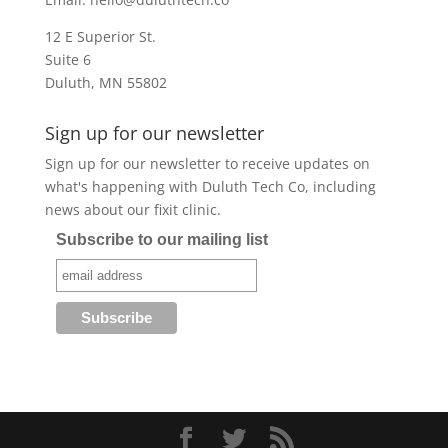
12 E Superior St.
Suite 6
Duluth, MN 55802
Sign up for our newsletter
Sign up for our newsletter to receive updates on
what's happening with Duluth Tech Co, including
news about our fixit clinic.
Subscribe to our mailing list