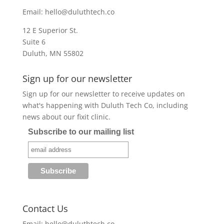
Email:
hello@duluthtech.co
12 E Superior St.
Suite 6
Duluth, MN 55802
Sign up for our newsletter
Sign up for our newsletter to receive updates on
what's happening with Duluth Tech Co, including
news about our fixit clinic.
Subscribe to our mailing list
Contact Us
Email:
hello@duluthtech.co