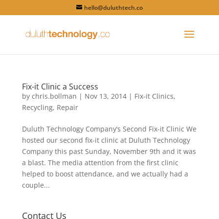
hello@duluthtech.co
Fix-it Clinic a Success
by
chris.bollman
|
Nov 13, 2014
|
Fix-it Clinics
,
Recycling
,
Repair
Duluth Technology Company’s Second Fix-it Clinic We
hosted our second fix-it clinic at Duluth Technology
Company this past Sunday, November 9th and it was
a blast. The media attention from the first clinic
helped to boost attendance, and we actually had a
couple...
Contact Us