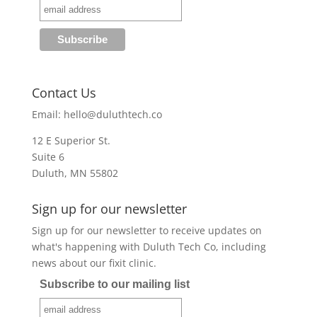
Contact Us
Email:
hello@duluthtech.co
12 E Superior St.
Suite 6
Duluth, MN 55802
Sign up for our newsletter
Sign up for our newsletter to receive updates on
what's happening with Duluth Tech Co, including
news about our fixit clinic.
Subscribe to our mailing list