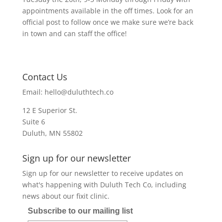
appointments available in the off times. Look for an
official post to follow once we make sure we’re back
in town and can staff the office!
Contact Us
Email:
hello@duluthtech.co
12 E Superior St.
Suite 6
Duluth, MN 55802
Sign up for our newsletter
Sign up for our newsletter to receive updates on
what's happening with Duluth Tech Co, including
news about our fixit clinic.
Subscribe to our mailing list