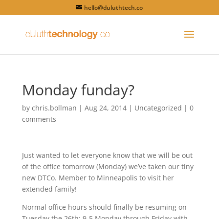
hello@duluthtech.co
Monday funday?
by
chris.bollman
|
Aug 24, 2014
|
Uncategorized
|
0
comments
Just wanted to let everyone know that we will be out
of the office tomorrow (Monday) we’ve taken our tiny
new DTCo. Member to Minneapolis to visit her
extended family!
Normal office hours should finally be resuming on
Tuesday the 26th; 9-5 Monday through Friday with