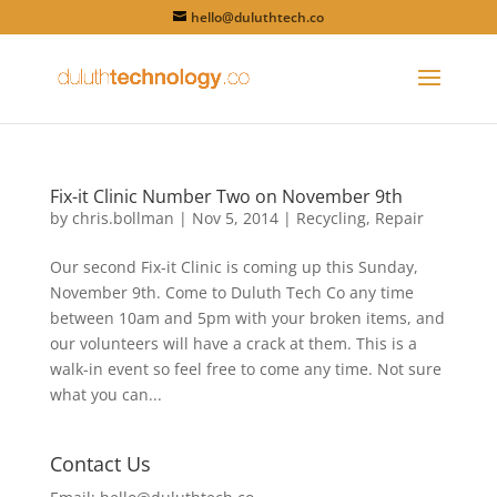
hello@duluthtech.co
Fix-it Clinic Number Two on November 9th
by
chris.bollman
|
Nov 5, 2014
|
Recycling
,
Repair
Our second Fix-it Clinic is coming up this Sunday,
November 9th. Come to Duluth Tech Co any time
between 10am and 5pm with your broken items, and
our volunteers will have a crack at them. This is a
walk-in event so feel free to come any time. Not sure
what you can...
Contact Us