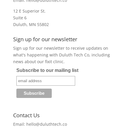
Email:
hello@duluthtech.co
12 E Superior St.
Suite 6
Duluth, MN 55802
Sign up for our newsletter
Sign up for our newsletter to receive updates on
what's happening with Duluth Tech Co, including
news about our fixit clinic.
Subscribe to our mailing list
Contact Us
Email:
hello@duluthtech.co