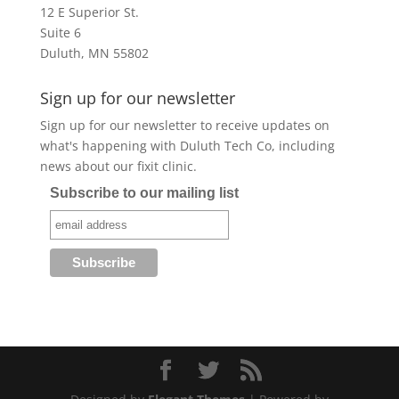
12 E Superior St.
Suite 6
Duluth, MN 55802
Sign up for our newsletter
Sign up for our newsletter to receive updates on
what's happening with Duluth Tech Co, including
news about our fixit clinic.
Subscribe to our mailing list