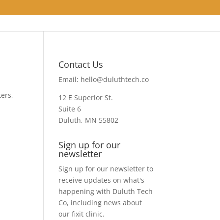
Contact Us
Email:
hello@duluthtech.co
ters,
12 E Superior St.
Suite 6
Duluth, MN 55802
Sign up for our
newsletter
Sign up for our newsletter to
receive updates on what's
happening with Duluth Tech
Co, including news about
our fixit clinic.