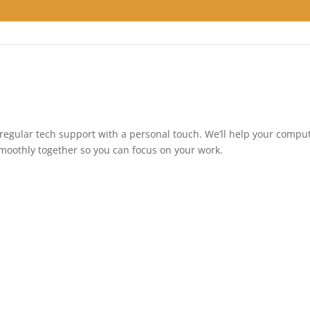
regular tech support with a personal touch. We’ll help your compu
 smoothly together so you can focus on your work.