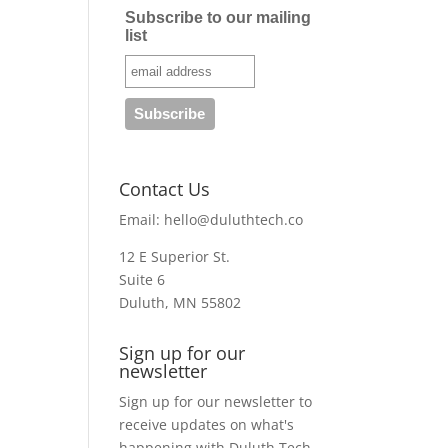
Subscribe to our mailing
list
Contact Us
Email:
hello@duluthtech.co
12 E Superior St.
Suite 6
Duluth, MN 55802
Sign up for our
newsletter
Sign up for our newsletter to
receive updates on what's
happening with Duluth Tech