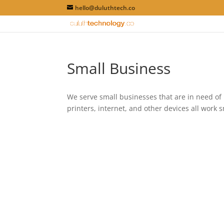
hello@duluthtech.co
Small Business
We serve small businesses that are in need of 
printers, internet, and other devices all work